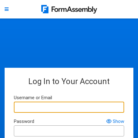
Log In to Your Account
Username or Email
Password
Show