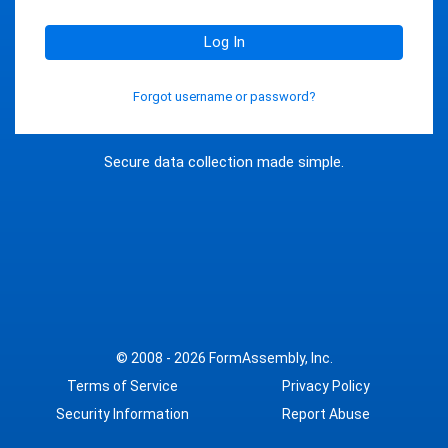
Log In
Forgot username or password?
Secure data collection made simple.
© 2008 - 2026
FormAssembly, Inc.
Terms of Service
Privacy Policy
Security Information
Report Abuse